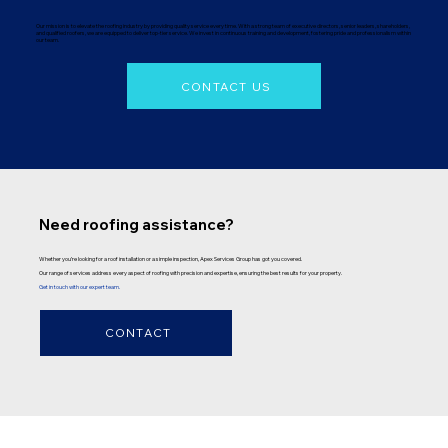
Our mission is to elevate the roofing industry by providing quality service every time. With a strong team of executive directors, senior leaders, shareholders,
and qualified roofers, we are equipped to deliver top-tier service. We invest in continuous training and development, fostering pride and professionalism within
our team.
CONTACT US
Need roofing assistance?
Whether you’re looking for a roof installation or a simple inspection, Apex Services Group has got you covered.
Our range of services address every aspect of roofing with precision and expertise, ensuring the best results for your property.
Get in touch with our expert team.
CONTACT