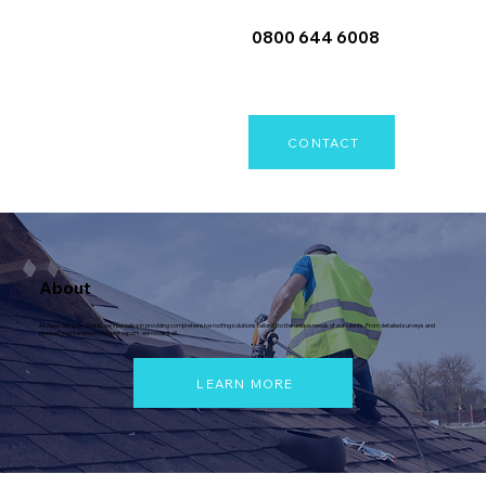
0800 644 6008
CONTACT
About
At Apex Services Group, we specialise in providing comprehensive roofing solutions tailored to the unique needs of our clients. From detailed surveys and
planned maintenance to urgent repairs, we cover it all.
LEARN MORE