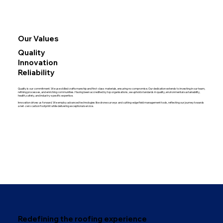
Our Values
Quality
Innovation
Reliability
Quality is our commitment. We use skilled craftsmanship and first-class materials, ensuring no compromise. Our dedication extends to investing in our team,
refining processes, and enriching communities. Having been accredited by top organisations, we uphold standards in quality, environmental sustainability,
health, safety, and industry-specific expertise.
Innovation drives us forward. We employ advanced technologies like drone surveys and cutting-edge field management tools, reflecting our journey towards
a net-zero carbon footprint while delivering exceptional service.
Redefining the roofing experience